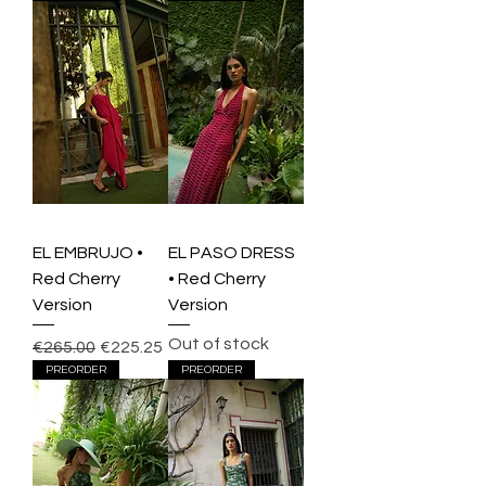
EL EMBRUJO •
EL PASO DRESS
Red Cherry
• Red Cherry
Version
Version
Out of stock
Regular Price
Sale Price
€265.00
€225.25
PREORDER
PREORDER