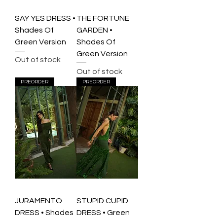
SAY YES DRESS •
THE FORTUNE
Shades Of
GARDEN •
Green Version
Shades Of
Green Version
Out of stock
Out of stock
PREORDER
PREORDER
JURAMENTO
STUPID CUPID
DRESS • Shades
DRESS • Green