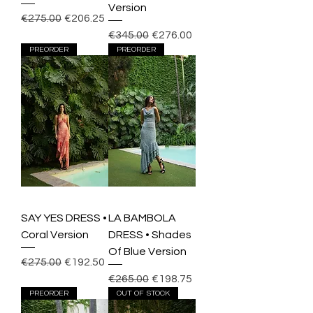
Version
Regular Price
Sale Price
€275.00
€206.25
Regular Price
Sale Price
€345.00
€276.00
PREORDER
PREORDER
SAY YES DRESS •
LA BAMBOLA
Coral Version
DRESS • Shades
Of Blue Version
Regular Price
Sale Price
€275.00
€192.50
Regular Price
Sale Price
€265.00
€198.75
PREORDER
OUT OF STOCK