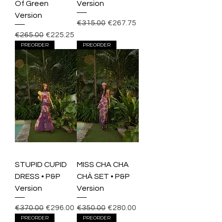
Of Green
Version
Version
Regular Price
Sale Price
€315.00
€267.75
Regular Price
Sale Price
€265.00
€225.25
PREORDER
PREORDER
STUPID CUPID
MISS CHA CHA
DRESS • P&P
CHÁ SET • P&P
Version
Version
Regular Price
Sale Price
Regular Price
Sale Price
€370.00
€296.00
€350.00
€280.00
PREORDER
PREORDER