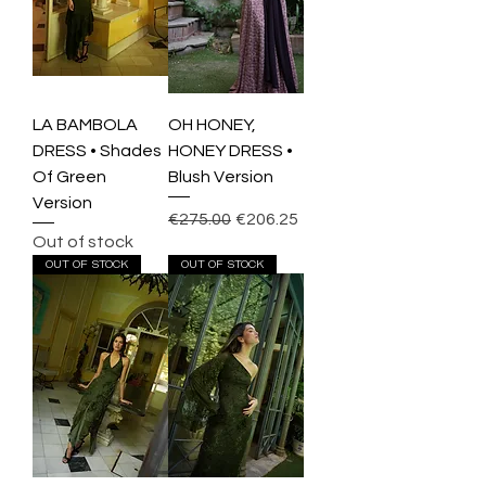
LA BAMBOLA
OH HONEY,
DRESS • Shades
HONEY DRESS •
Of Green
Blush Version
Version
Regular Price
Sale Price
€275.00
€206.25
Out of stock
OUT OF STOCK
OUT OF STOCK