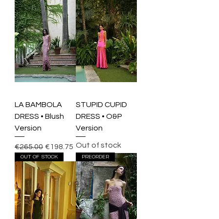
LA BAMBOLA
STUPID CUPID
DRESS • Blush
DRESS • O&P
Version
Version
Out of stock
Regular Price
Sale Price
€265.00
€198.75
OUT OF STOCK
PREORDER