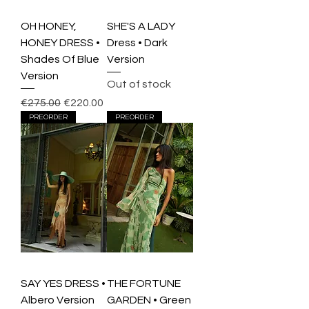
OH HONEY,
SHE'S A LADY
HONEY DRESS •
Dress • Dark
Shades Of Blue
Version
Version
Out of stock
Regular Price
Sale Price
€275.00
€220.00
PREORDER
PREORDER
SAY YES DRESS •
THE FORTUNE
Albero Version
GARDEN • Green