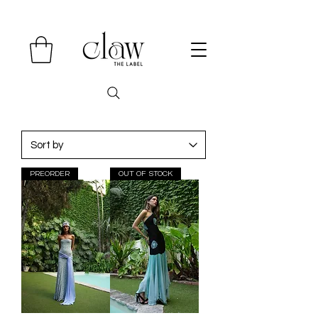
PREORDER
OUT OF STOCK