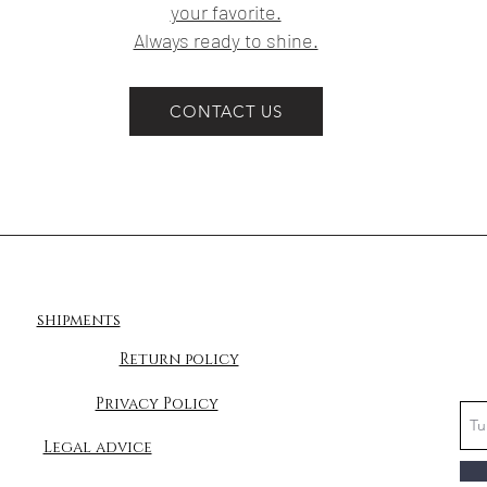
your favorite.
Always ready to shine.
CONTACT US
shipments
Return policy
Privacy Policy
Legal advice