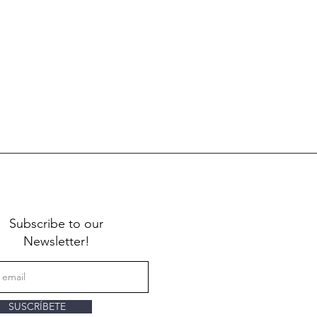
Subscribe to our
Newsletter!
SUSCRÍBETE