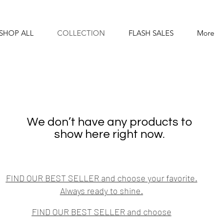
SHOP ALL
COLLECTION
FLASH SALES
More
We don’t have any products to
show here right now.
FIND OUR BEST SELLER and choose your favorite.
Always ready to shine.
FIND OUR BEST SELLER and choose