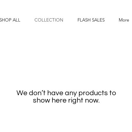
SHOP ALL
COLLECTION
FLASH SALES
More
We don’t have any products to
show here right now.