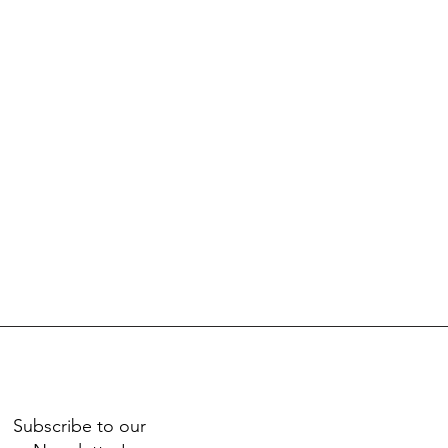
Subscribe to our