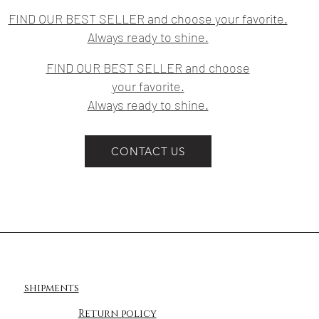
FIND OUR BEST SELLER and choose your favorite.
Always ready to shine.
FIND OUR BEST SELLER and choose
your favorite.
Always ready to shine.
CONTACT US
shipments
Return policy