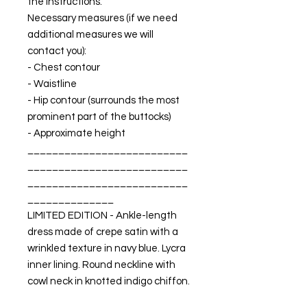
the instructions.
Necessary measures (if we need
additional measures we will
contact you):
- Chest contour
- Waistline
- Hip contour (surrounds the most
prominent part of the buttocks)
- Approximate height
__________________________
__________________________
__________________________
______________
LIMITED EDITION - Ankle-length
dress made of crepe satin with a
wrinkled texture in navy blue. Lycra
inner lining. Round neckline with
cowl neck in knotted indigo chiffon.
Adjustable low back with velvet