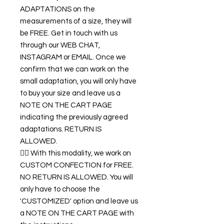
ADAPTATIONS on the
measurements of a size, they will
be FREE. Get in touch with us
through our WEB CHAT,
INSTAGRAM or EMAIL. Once we
confirm that we can work on the
small adaptation, you will only have
to buy your size and leave us a
NOTE ON THE CART PAGE
indicating the previously agreed
adaptations. RETURN IS
ALLOWED.
👉🏿 With this modality, we work on
CUSTOM CONFECTION for FREE.
NO RETURN IS ALLOWED. You will
only have to choose the
'CUSTOMIZED' option and leave us
a NOTE ON THE CART PAGE with