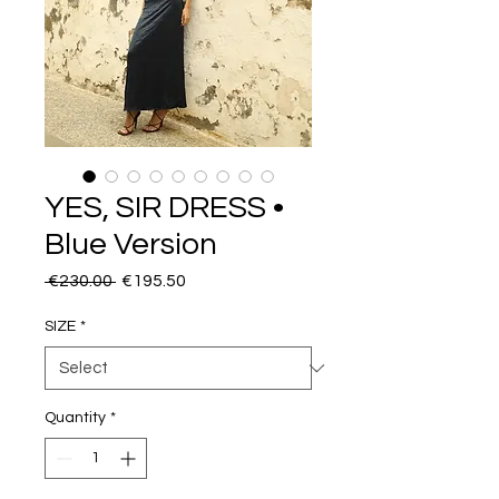
YES, SIR DRESS •
Blue Version
Regular
Sale
 €230.00 
€195.50
Price
Price
SIZE
*
Quantity
*