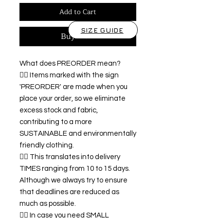
Add to Cart
SIZE GUIDE
Buy Now
What does PREORDER mean?
👉🏿 Items marked with the sign
'PREORDER' are made when you
place your order, so we eliminate
excess stock and fabric,
contributing to a more
SUSTAINABLE and environmentally
friendly clothing.
👉🏿 This translates into delivery
TIMES ranging from 10 to 15 days.
Although we always try to ensure
that deadlines are reduced as
much as possible.
👉🏿 In case you need SMALL