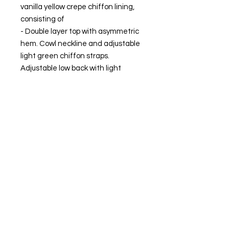
vanilla yellow crepe chiffon lining,
consisting of
- Double layer top with asymmetric
hem. Cowl neckline and adjustable
light green chiffon straps.
Adjustable low back with light
green crepe chiffon bow.
- Ankle-length skirt with an
asymmetric hem with a side slit
that provides movement to the
garment. Side zipper closure.
MADE IN SPAIN.
The model is wearing size XS.