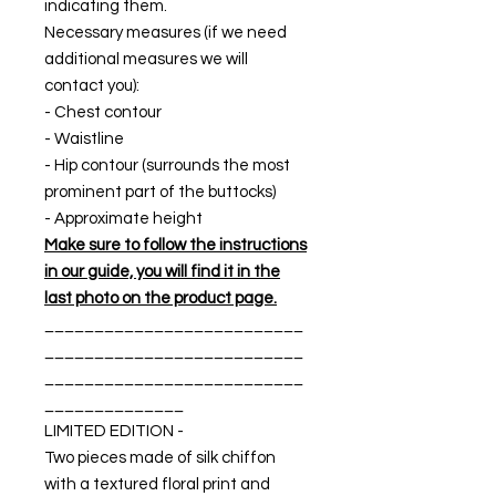
indicating them.
Necessary measures (if we need
additional measures we will
contact you):
- Chest contour
- Waistline
- Hip contour (surrounds the most
prominent part of the buttocks)
- Approximate height
Make sure to follow the instructions
in our guide, you will find it in the
last photo on the product page.
__________________________
__________________________
__________________________
______________
LIMITED EDITION -
Two pieces made of silk chiffon
with a textured floral print and