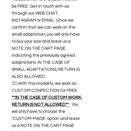
be FREE. Get in touch with us
through our WEB CHAT,
INSTAGRAM or EMAIL. Once we
confirm that we can work on the
small adaptation, you will only have
to buy your size and leave us a
NOTE ON THE CART PAGE
indicating the previously agreed
adaptations. IN THE CASE OF
SMALL ADAPTATIONS, RETURN IS
ALSO ALLOWED.
👉🏿 With this modality, we work on
CUSTOM CONFECTION for FREE.
**IN THE CASE OF CUSTOM WORK,
RETURN IS NOT ALLOWED**
. You
will only have to choose the
'CUSTOM-MADE' option and leave
us a NOTE ON THE CART PAGE