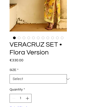
VERACRUZ SET •
Flora Version
Price
€330.00
SIZE
*
Quantity
*