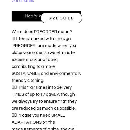
Out of Stock
Notify When Available
SIZE GUIDE
What does PREORDER mean?
👉🏿 Items marked with the sign
'PREORDER' are made when you
place your order, so we eliminate
excess stock and fabric,
contributing to a more
SUSTAINABLE and environmentally
friendly clothing.
👉🏿 This translates into delivery
TIMES of up to 17 days. Although
we always try to ensure that they
are reduced as much as possible.
👉🏿 In case you need SMALL
ADAPTATIONS on the
measurements of a size, they will