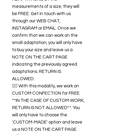
measurements of a size, they will
be FREE. Get in touch with us
through our WEB CHAT,
INSTAGRAM or EMAIL. Once we
confirm that we can work on the
small adaptation, you will only have
to buy your size and leave us a
NOTE ON THE CART PAGE
indicating the previously agreed
adaptations. RETURN IS
ALLOWED.
👉🏿 With this modality, we work on
CUSTOM CONFECTION for FREE.
**IN THE CASE OF CUSTOM WORK,
RETURN IS NOT ALLOWED**. You
will only have to choose the
'CUSTOM-MADE' option and leave
us a NOTE ON THE CART PAGE