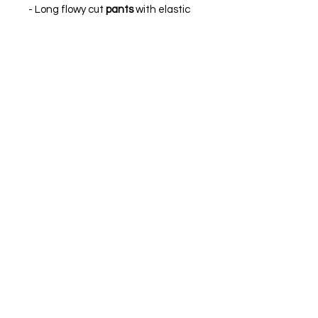
- Long flowy cut
pants
with elastic
waist adjustment.
Made of silk knit in purple. Interior
lycra lining in jacket.
MADE IN SPAIN.
The model is wearing size XS.
FIND OUR BEST SELLER and choose your
favorite.
Always ready to shine.
FIND OUR BEST SELLER and choose your
favorite.
Always ready to shine.