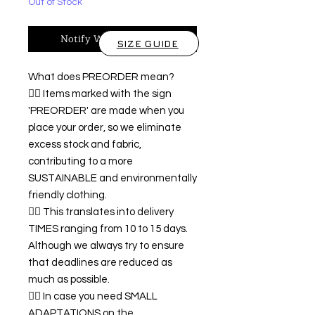
Out of Stock
Notify When Available
SIZE GUIDE
What does PREORDER mean?
👉🏿 Items marked with the sign
'PREORDER' are made when you
place your order, so we eliminate
excess stock and fabric,
contributing to a more
SUSTAINABLE and environmentally
friendly clothing.
👉🏿 This translates into delivery
TIMES ranging from 10 to 15 days.
Although we always try to ensure
that deadlines are reduced as
much as possible.
👉🏿 In case you need SMALL
ADAPTATIONS on the