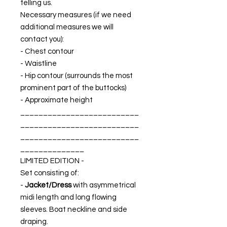
telling us.
Necessary measures (if we need
additional measures we will
contact you):
- Chest contour
- Waistline
- Hip contour (surrounds the most
prominent part of the buttocks)
- Approximate height
__________________________
__________________________
__________________________
______________
LIMITED EDITION -
Set consisting of:
-
Jacket/Dress
with asymmetrical
midi length and long flowing
sleeves. Boat neckline and side
draping.