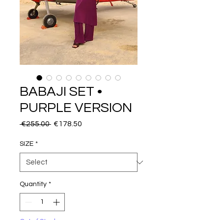
BABAJI SET •
PURPLE VERSION
Regular
Sale
 €255.00 
€178.50
Price
Price
SIZE
*
Quantity
*