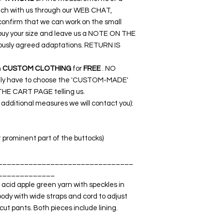
ouch with us through our WEB CHAT,
nfirm that we can work on the small
o buy your size and leave us a NOTE ON THE
ously agreed adaptations. RETURN IS
n
CUSTOM CLOTHING
for
FREE
. NO
nly have to choose the 'CUSTOM-MADE'
THE CART PAGE telling us.
dditional measures we will contact you):
t prominent part of the buttocks)
_______________________________
_____________
 acid apple green yarn with speckles in
body with wide straps and cord to adjust
cut pants. Both pieces include lining.