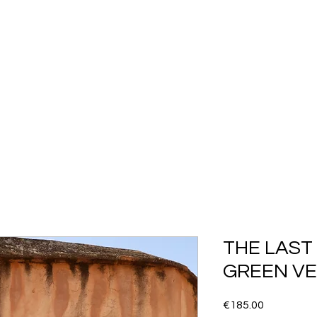
SHOP ALL
COLLECTION
FLASH SALES
More
THE LAST 
GREEN VE
Price
€185.00