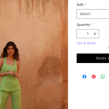
SIZE
*
Select
Quantity
*
Out of Stock
Notify 