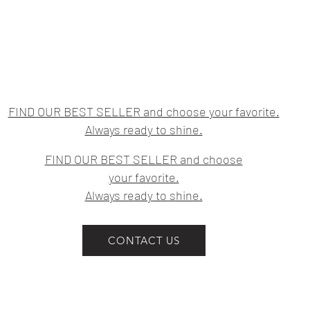
FIND OUR BEST SELLER and choose your favorite.
Always ready to shine.
FIND OUR BEST SELLER and choose
your favorite.
Always ready to shine.
CONTACT US