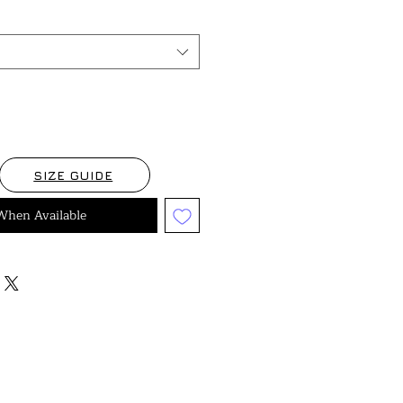
SIZE GUIDE
When Available