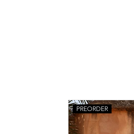
PREORDER