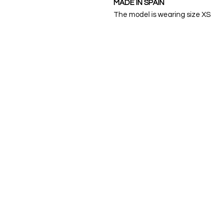
MADE IN SPAIN
The model is wearing size XS