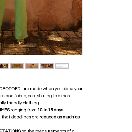
 'PREORDER' are made when you place your
ck and fabric, contributing to a more
y friendly clothing.
IMES
ranging from
10 to 15 days
.
e that deadlines are
reduced as much as
PTATIONS
on the measurements of a