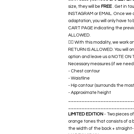
size, they will be
FREE
. Get in t
INSTAGRAM or EMAIL. Once we co
adaptation, you will only have t
CART PAGE indicating the previ
ALLOWED.
👉🏿 With this modality, we work o
RETURN IS ALLOWED. You will o
option and leave us a NOTE ON 
Necessary measures (if we need a
- Chest contour
- Waistline
- Hip contour (surrounds the mos
- Approximate height
________________________
________________________
LIMITED EDITION
- Two pieces of
orange tones that consists of a 
the width of the back + straight-