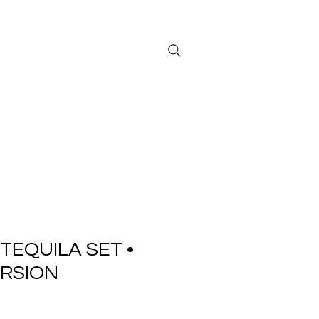
Sign in/ Log in
TEQUILA SET •
RSION