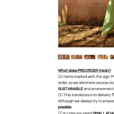
What does PREORDER mean?
👉🏿 Items marked with the sign
order, so we eliminate excess sto
SUSTAINABLE
and environmentall
👉🏿 This translates into delivery
T
Although we always try to ensur
possible
.
👉🏿 In case you need
SMALL ADA