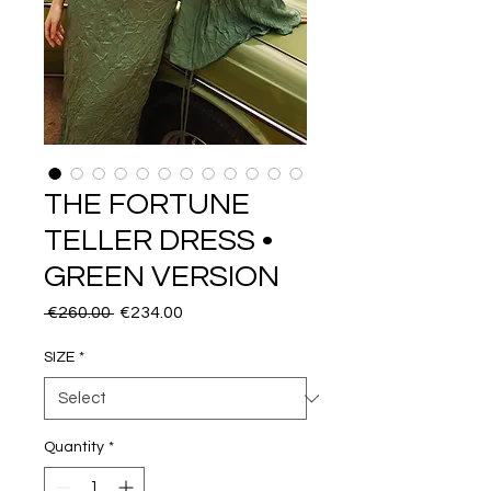
THE FORTUNE
TELLER DRESS •
GREEN VERSION
Regular
Sale
 €260.00 
€234.00
Price
Price
SIZE
*
Quantity
*