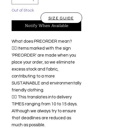
Out of Stock
SIZE GUIDE
Notify When Available
What does PREORDER mean?
👉🏿 Items marked with the sign
'PREORDER' are made when you
place your order, so we eliminate
excess stock and fabric,
contributing to a more
SUSTAINABLE and environmentally
friendly clothing.
👉🏿 This translates into delivery
TIMES ranging from 10 to 15 days.
Although we always try to ensure
that deadlines are reduced as
much as possible.