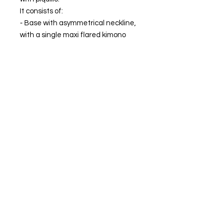
It consists of:
- Base with asymmetrical neckline,
with a single maxi flared kimono
style sleeve. Ankle length.
- Removable overlay with sleeve
and adjustable closure with chiffon
straps in khaki.
MADE IN SPAIN.
The model is wearing size XS.
FIND OUR BEST SELLER and choose your
favorite.
Always ready to shine.