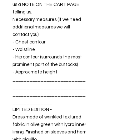
us a NOTE ON THE CART PAGE
telling us.
Necessary measures (if we need
additional measures we will
contact you):
- Chest contour
- Waistline
- Hip contour (surrounds the most
prominent part of the buttocks)
- Approximate height
__________________________
__________________________
__________________________
______________
LIMITED EDITION -
Dress made of wrinkled textured
fabric in olive green with lycra inner
lining. Finished on sleeves and hem
with piquillo.