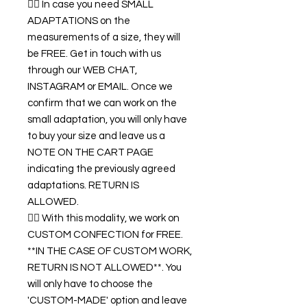
👉🏿 In case you need SMALL
ADAPTATIONS on the
measurements of a size, they will
be FREE. Get in touch with us
through our WEB CHAT,
INSTAGRAM or EMAIL. Once we
confirm that we can work on the
small adaptation, you will only have
to buy your size and leave us a
NOTE ON THE CART PAGE
indicating the previously agreed
adaptations. RETURN IS
ALLOWED.
👉🏿 With this modality, we work on
CUSTOM CONFECTION for FREE.
**IN THE CASE OF CUSTOM WORK,
RETURN IS NOT ALLOWED**. You
will only have to choose the
'CUSTOM-MADE' option and leave