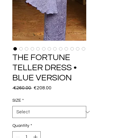
THE FORTUNE
TELLER DRESS •
BLUE VERSION
Regular
Sale
 €260.00 
€208.00
Price
Price
SIZE
*
Quantity
*