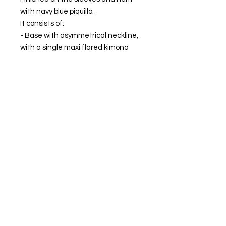
with navy blue piquillo.
It consists of:
- Base with asymmetrical neckline,
with a single maxi flared kimono
style sleeve. Ankle length.
- Removable overlay with sleeve
and adjustable closure with chiffon
strips in navy blue.
MADE IN SPAIN.
The model is wearing size XS.
FIND OUR BEST SELLER and choose your
favorite.
Always ready to shine.