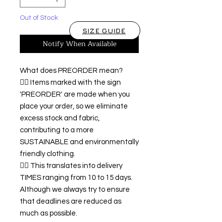
Out of Stock
SIZE GUIDE
Notify When Available
What does PREORDER mean?
👉🏿 Items marked with the sign
'PREORDER' are made when you
place your order, so we eliminate
excess stock and fabric,
contributing to a more
SUSTAINABLE and environmentally
friendly clothing.
👉🏿 This translates into delivery
TIMES ranging from 10 to 15 days.
Although we always try to ensure
that deadlines are reduced as
much as possible.