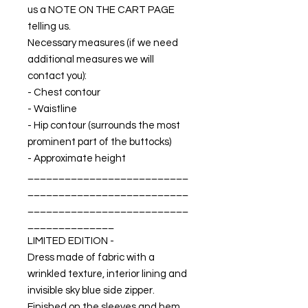
us a NOTE ON THE CART PAGE
telling us.
Necessary measures (if we need
additional measures we will
contact you):
- Chest contour
- Waistline
- Hip contour (surrounds the most
prominent part of the buttocks)
- Approximate height
__________________________
__________________________
__________________________
______________
LIMITED EDITION -
Dress made of fabric with a
wrinkled texture, interior lining and
invisible sky blue side zipper.
Finished on the sleeves and hem