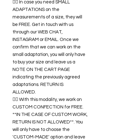
👉🏿 In case you need SMALL
ADAPTATIONS on the
measurements of a size, they will
be FREE. Get in touch with us
through our WEB CHAT,
INSTAGRAM or EMAIL. Once we
confirm that we can work on the
small adaptation, you will only have
to buy your size and leave us a
NOTE ON THE CART PAGE
indicating the previously agreed
adaptations. RETURN IS
ALLOWED.
👉🏿 With this modality, we work on
CUSTOM CONFECTION for FREE.
**IN THE CASE OF CUSTOM WORK,
RETURN IS NOT ALLOWED**. You
will only have to choose the
'CUSTOM-MADE' option and leave