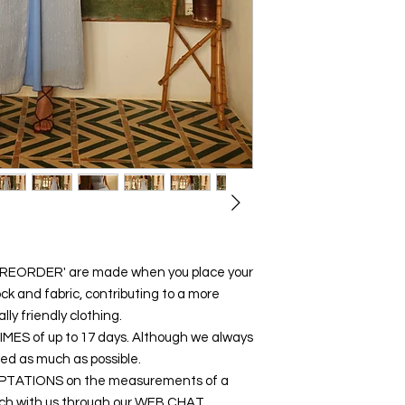
 'PREORDER' are made when you place your
ck and fabric, contributing to a more
y friendly clothing.
y TIMES of up to 17 days. Although we always
ced as much as possible.
DAPTATIONS on the measurements of a
touch with us through our WEB CHAT,