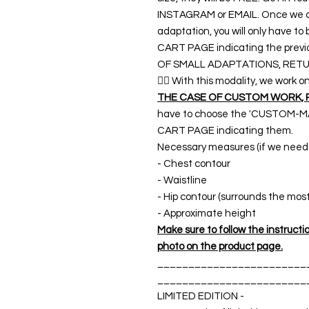
INSTAGRAM or EMAIL. Once we co
adaptation, you will only have t
CART PAGE indicating the previ
OF SMALL ADAPTATIONS, RETU
👉🏿 With this modality, we wo
THE CASE OF CUSTOM WORK, 
have to choose the 'CUSTOM-MA
CART PAGE indicating them.
Necessary measures (if we need a
- Chest contour
- Waistline
- Hip contour (surrounds the mos
- Approximate height
Make sure to follow the instructions
photo on the product page.
________________________
________________________
LIMITED EDITION -