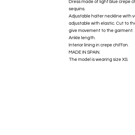
Dress made of light blue crepe c
sequins.
Adjustable halter neckline with v
adjustable with elastic. Cut to th
give movement to the garment.
Ankle length.
Interior lining in crepe chiffon.
MADE IN SPAIN.
The model is wearing size XS.