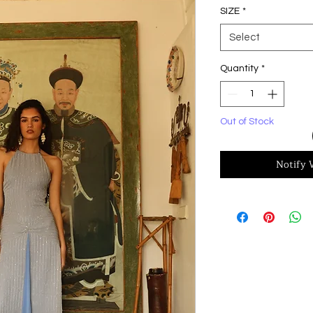
SIZE
*
Select
Quantity
*
Out of Stock
Notify 