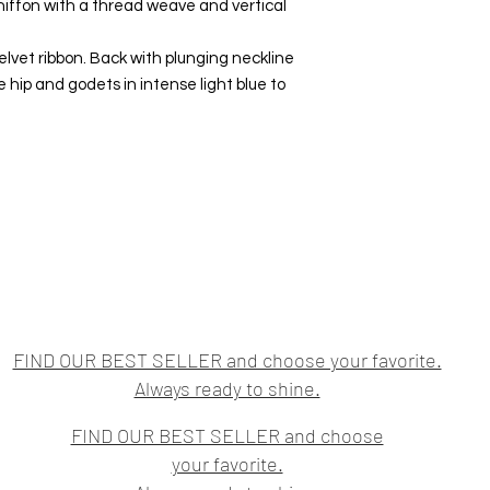
hiffon with a thread weave and vertical
elvet ribbon. Back with plunging neckline
e hip and godets in intense light blue to
FIND OUR BEST SELLER and choose your favorite.
Always ready to shine.
FIND OUR BEST SELLER and choose
your favorite.