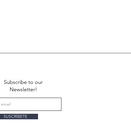
Subscribe to our
Newsletter!
SUSCRÍBETE