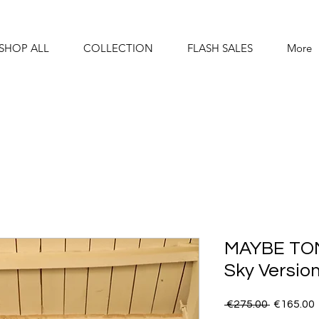
SHOP ALL
COLLECTION
FLASH SALES
More
MAYBE TO
Sky Versio
Regular
 €275.00 
€165.00
Price