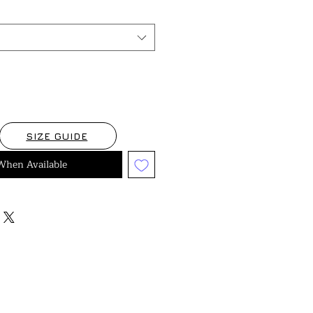
SIZE GUIDE
When Available