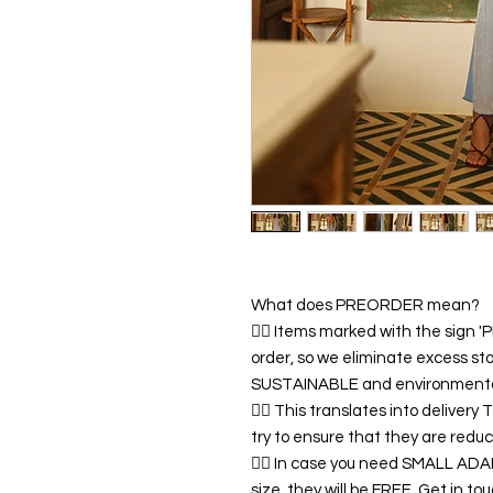
What does PREORDER mean?
👉🏿 Items marked with the sign
order, so we eliminate excess sto
SUSTAINABLE and environmentall
👉🏿 This translates into deliver
try to ensure that they are redu
👉🏿 In case you need SMALL A
size, they will be FREE. Get in 