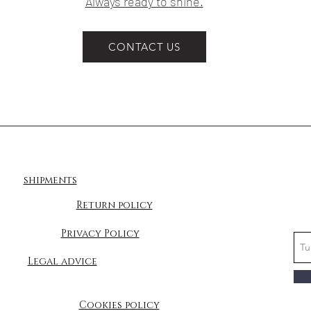
Always ready to shine.
CONTACT US
shipments
Return policy
Privacy Policy
Legal advice
Cookies policy