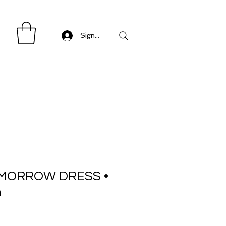
Sign in/ Log in
MORROW DRESS •
n
Sale
Price