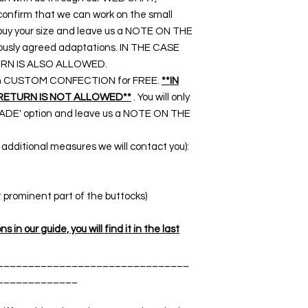
nfirm that we can work on the small
o buy your size and leave us a NOTE ON THE
ously agreed adaptations. IN THE CASE
RN IS ALSO ALLOWED.
rk on CUSTOM CONFECTION for FREE.
**IN
RETURN IS NOT ALLOWED**
. You will only
DE' option and leave us a NOTE ON THE
dditional measures we will contact you):
t prominent part of the buttocks)
 in our guide, you will find it in the last
_______________________________
_____________