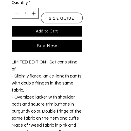
Quantity
*
SIZE GUIDE
Add to Cart
Buy Now
LIMITED EDITION - Set consisting
of:
- Slightly flared, ankle-length pants
with double fringes in the same
fabric.
- Oversized jacket with shoulder
pads and square trim buttons in
burgundy color. Double fringe of the
same fabric on the hem and cuffs.
Made of tweed fabric in pink and