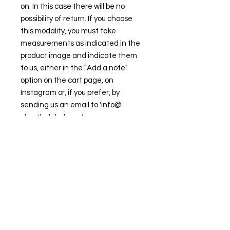
on. In this case there will be no
possibility of return. If you choose
this modality, you must take
measurements as indicated in the
product image and indicate them
to us, either in the "Add a note"
option on the cart page, on
Instagram or, if you prefer, by
sending us an email to 'info@
clawthelabel.com'.
FIND OUR BEST SELLER and choose your
favorite.
Always ready to shine.