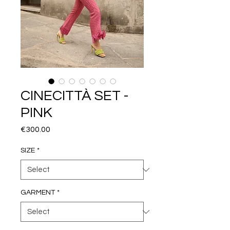
CINECITTÀ SET -
PINK
Price
€300.00
SIZE
*
GARMENT
*