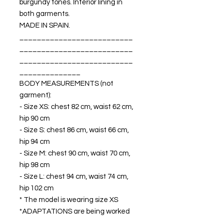
burgundy tones. Interior lining in
both garments.
MADE IN SPAIN.
__________________________
__________________________
__________________________
______________
BODY MEASUREMENTS (not
garment):
- Size XS: chest 82 cm, waist 62 cm,
hip 90 cm
- Size S: chest 86 cm, waist 66 cm,
hip 94 cm
- Size M: chest 90 cm, waist 70 cm,
hip 98 cm
- Size L: chest 94 cm, waist 74 cm,
hip 102 cm
* The model is wearing size XS
*ADAPTATIONS are being worked