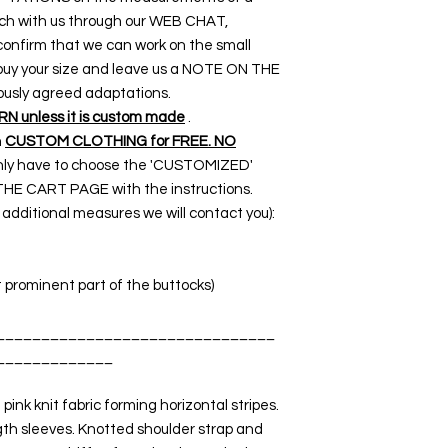
touch with us through our WEB CHAT,
nfirm that we can work on the small
o buy your size and leave us a NOTE ON THE
ously agreed adaptations.
 unless it is custom made
.
n
CUSTOM CLOTHING for FREE. NO
 only have to choose the 'CUSTOMIZED'
THE CART PAGE with the instructions.
dditional measures we will contact you):
t prominent part of the buttocks)
_______________________________
_____________
ink knit fabric forming horizontal stripes.
gth sleeves. Knotted shoulder strap and