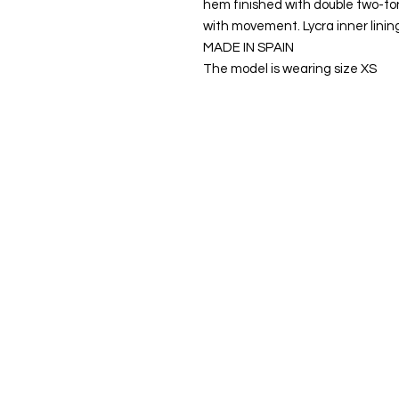
hem finished with double two-to
with movement. Lycra inner linin
MADE IN SPAIN
The model is wearing size XS