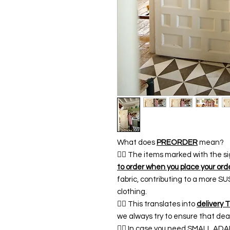
What does
PREORDER
mean?
👉🏿 The items marked with the s
to order when you place your ord
fabric, contributing to a more 
clothing.
👉🏿 This translates into
delivery 
we always try to ensure that dea
👉🏿 In case you need SMALL A