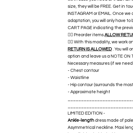
size, they will be FREE. Get in 
INSTAGRAM or EMAIL. Once we co
adaptation, you will only have t
CART PAGE indicating the previ
👉🏿 Preorder items
ALLOW RETURN
👉🏿 With this modality, we work o
RETURN IS ALLOWED
. You will
option and leave us a NOTE ON 
Necessary measures (if we need a
- Chest contour
- Waistline
- Hip contour (surrounds the mos
- Approximate height
________________________
________________________
LIMITED EDITION -
Ankle-length
dress made of pale p
Asymmetrical neckline. Maxi len