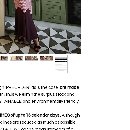
ign 'PREORDER', as is the case,
are made
er
, thus we eliminate surplus stock and
SUSTAINABLE and environmentally friendly
TIMES of up to 15 calendar days
. Although
dlines are reduced as much as possible.
DAPTATIONS on the measurements of a