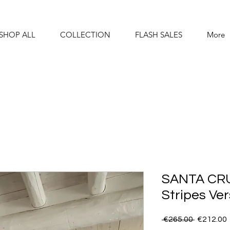
SHOP ALL
COLLECTION
FLASH SALES
More
SANTA CRU
Stripes Ver
Regular
 €265.00 
€212.00
Price