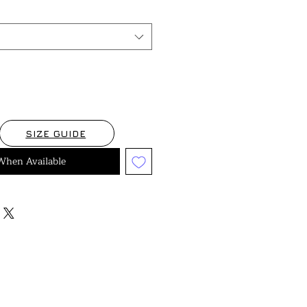
SIZE GUIDE
When Available