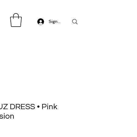
Sign in/ Log in
Z DRESS • Pink
sion
Sale
Price