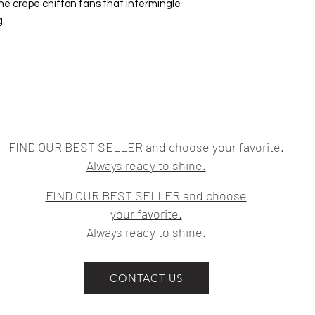
ne crepe chiffon fans that intermingle
g.
FIND OUR BEST SELLER and choose your favorite.
Always ready to shine.
FIND OUR BEST SELLER and choose
your favorite.
Always ready to shine.
CONTACT US