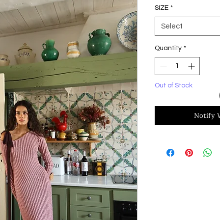
SIZE
*
Select
Quantity
*
Out of Stock
Notify 