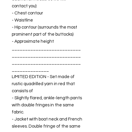
contact you):
- Chest contour
- Waistline
- Hip contour (surrounds the most
prominent part of the buttocks)
- Approximate height
__________________________
__________________________
__________________________
______________
LIMITED EDITION - Set made of
rustic quadrilled yarn in red that
consists of
- Slightly flared, ankle-length pants
with double fringes in the same
fabric.
- Jacket with boat neck and French
sleeves. Double fringe of the same