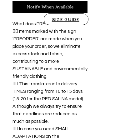
Notify When Available
SIZE GUIDE
What does PREORDER mean?
👉🏿 Items marked with the sign
'PREORDER' are made when you
place your order, so we eliminate
excess stock and fabric,
contributing to a more
SUSTAINABLE and environmentally
friendly clothing.
👉🏿 This translates into delivery
TIMES ranging from 10 to 15 days
(15-20 for the RED SALINA model).
Although we always try to ensure
that deadlines are reduced as
much as possible.
👉🏿 In case you need SMALL
ADAPTATIONS on the