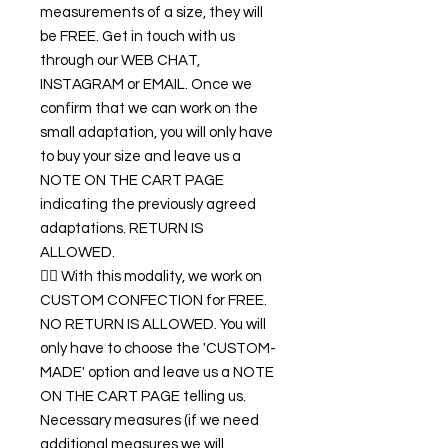
measurements of a size, they will
be FREE. Get in touch with us
through our WEB CHAT,
INSTAGRAM or EMAIL. Once we
confirm that we can work on the
small adaptation, you will only have
to buy your size and leave us a
NOTE ON THE CART PAGE
indicating the previously agreed
adaptations. RETURN IS
ALLOWED.
👉🏿 With this modality, we work on
CUSTOM CONFECTION for FREE.
NO RETURN IS ALLOWED. You will
only have to choose the 'CUSTOM-
MADE' option and leave us a NOTE
ON THE CART PAGE telling us.
Necessary measures (if we need
additional measures we will