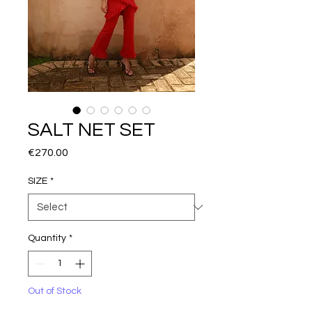
SALT NET SET
Price
€270.00
SIZE
*
Quantity
*
Out of Stock