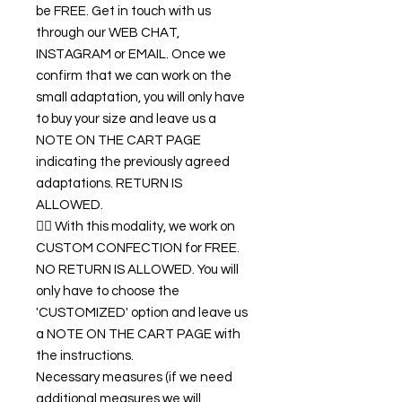
be FREE. Get in touch with us
through our WEB CHAT,
INSTAGRAM or EMAIL. Once we
confirm that we can work on the
small adaptation, you will only have
to buy your size and leave us a
NOTE ON THE CART PAGE
indicating the previously agreed
adaptations. RETURN IS
ALLOWED.
👉🏿 With this modality, we work on
CUSTOM CONFECTION for FREE.
NO RETURN IS ALLOWED. You will
only have to choose the
'CUSTOMIZED' option and leave us
a NOTE ON THE CART PAGE with
the instructions.
Necessary measures (if we need
additional measures we will