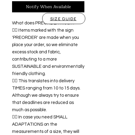
Notify When Available
SIZE GUIDE
What does PREORDER mean?
👉🏿 Items marked with the sign
'PREORDER' are made when you
place your order, so we eliminate
excess stock and fabric,
contributing to a more
SUSTAINABLE and environmentally
friendly clothing.
👉🏿 This translates into delivery
TIMES ranging from 10 to 15 days.
Although we always try to ensure
that deadlines are reduced as
much as possible.
👉🏿 In case you need SMALL
ADAPTATIONS on the
measurements of a size, they will