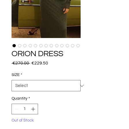
ORION DRESS
Regular
Sale
 €270.00 
€229.50
Price
Price
SIZE
*
Quantity
*
Out of Stock