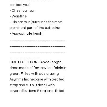
contact you):
- Chest contour
- Waistline
- Hip contour (surrounds the most
prominent part of the buttocks)
- Approximate height
__________________________
__________________________
__________________________
______________
LIMITED EDITION - Ankle-length
dress made of fantasy knit fabric in
green. Fitted with side draping.
Asymmetric neckline with pleated
strap and cut out detail with
covered buttons. Extra long, fitted
sleeves. Lycra inner lining.
MADE IN SPAIN