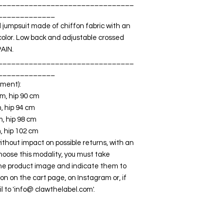
_______________________________
_____________
jumpsuit made of chiffon fabric with an
 color. Low back and adjustable crossed
PAIN.
_______________________________
_____________
ment):
cm, hip 90 cm
m, hip 94 cm
m, hip 98 cm
m, hip 102 cm
out impact on possible returns, with an
choose this modality, you must take
he product image and indicate them to
ion on the cart page, on Instagram or, if
l to 'info@ clawthelabel.com'.