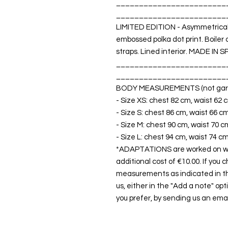
________________________
________________________
LIMITED EDITION - Asymmetrical 
embossed polka dot print. Boiler
straps. Lined interior. MADE IN S
________________________
________________________
BODY MEASUREMENTS (not gar
- Size XS: chest 82 cm, waist 62 
- Size S: chest 86 cm, waist 66 c
- Size M: chest 90 cm, waist 70 c
- Size L: chest 94 cm, waist 74 c
*ADAPTATIONS are worked on with
additional cost of €10.00. If you 
measurements as indicated in t
us, either in the "Add a note" opt
you prefer, by sending us an emai