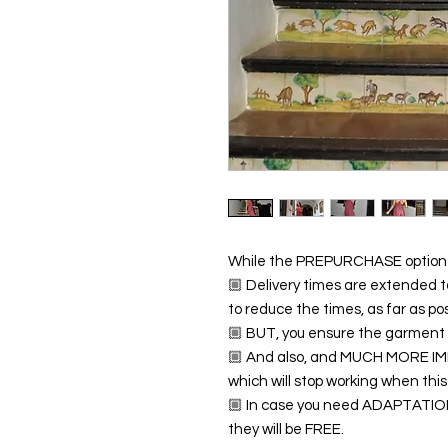
While the PREPURCHASE option i
🏼 Delivery times are extended t
to reduce the times, as far as pos
🏼 BUT, you ensure the garment (
🏼 And also, and MUCH MORE IMP
which will stop working when this
🏼 In case you need ADAPTATIO
they will be FREE.