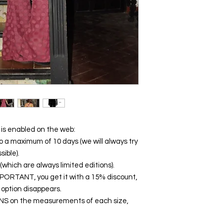
s enabled on the web:
o a maximum of 10 days (we will always try
sible).
which are always limited editions).
ORTANT, you get it with a 15% discount,
 option disappears.
NS on the measurements of each size,