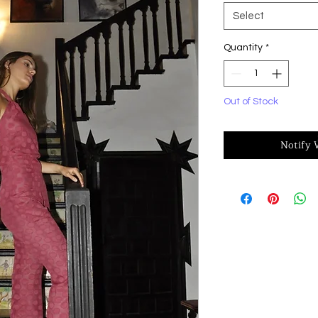
Select
Quantity
*
Out of Stock
Notify 