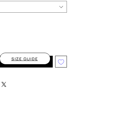
SIZE GUIDE
When Available