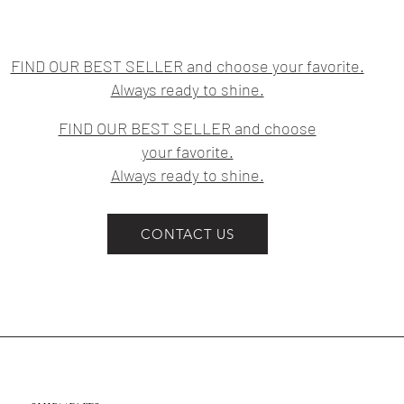
FIND OUR BEST SELLER and choose your favorite.
Always ready to shine.
FIND OUR BEST SELLER and choose
your favorite.
Always ready to shine.
CONTACT US