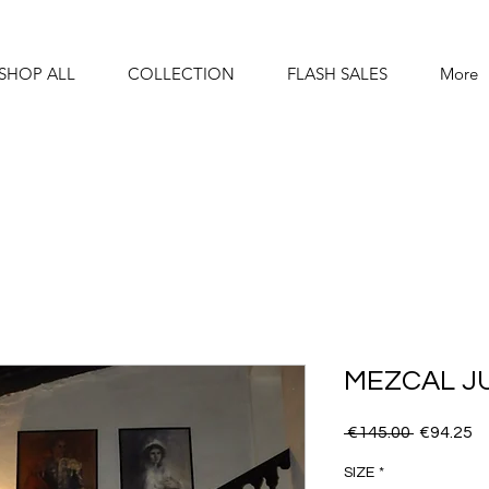
SHOP ALL
COLLECTION
FLASH SALES
More
MEZCAL J
Regular
S
 €145.00 
€94.25
Price
Pr
SIZE
*