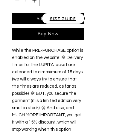
Add to Cart
SIZE GUIDE
Buy Now
While the PRE-PURCHASE option is 
enabled on the website: 🌼 Delivery 
times for the LUPITA jacket are 
extended to a maximum of 15 days 
(we will always try to ensure that 
the times are reduced, as far as 
possible). 🌼 BUT, you secure the 
garment (it is a limited edition very 
small in stock). 🌼 And also, and 
MUCH MORE IMPORTANT, you get 
it with a 15% discount, which will 
stop working when this option 