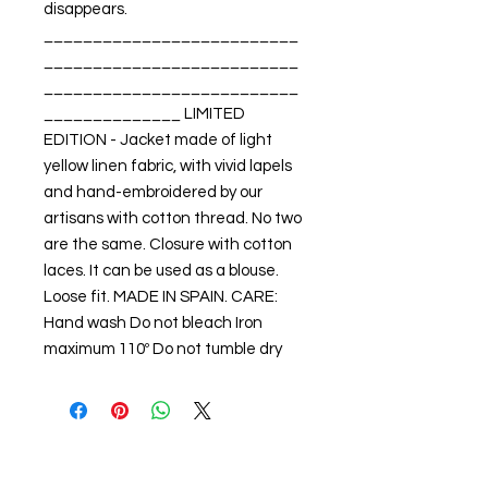
disappears. 
__________________________
__________________________
__________________________
______________ LIMITED 
EDITION - Jacket made of light 
yellow linen fabric, with vivid lapels 
and hand-embroidered by our 
artisans with cotton thread. No two 
are the same. Closure with cotton 
laces. It can be used as a blouse. 
Loose fit. MADE IN SPAIN. CARE: 
Hand wash Do not bleach Iron 
maximum 110º Do not tumble dry