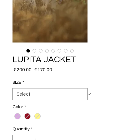
LUPITA JACKET
Regular
Sale
 €200.00 
€170.00
Price
Price
SIZE
*
Color
*
Quantity
*