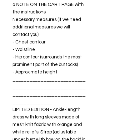
a NOTE ON THE CART PAGE with
the instructions.
Necessary measures (if we need
additional measures we will
contact you):
- Chest contour
- Waistline
- Hip contour (surrounds the most
prominent part of the buttocks)
- Approximate height
__________________________
__________________________
__________________________
______________
LIMITED EDITION - Ankle-length
dress with long sleeves made of
mesh knit fabric with orange and
white reliefs. Strap (adjustable
under bust with bow on the back) in