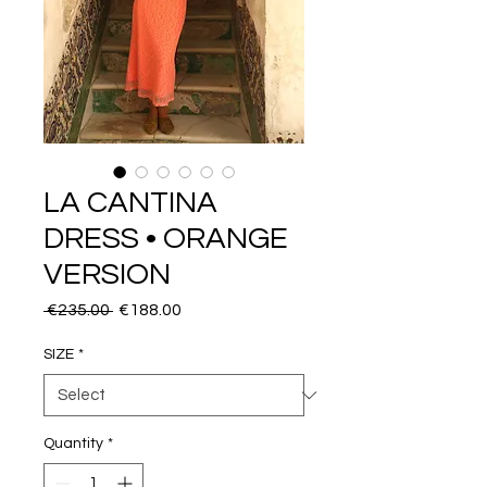
LA CANTINA
DRESS • ORANGE
VERSION
Regular
Sale
 €235.00 
€188.00
Price
Price
SIZE
*
Quantity
*