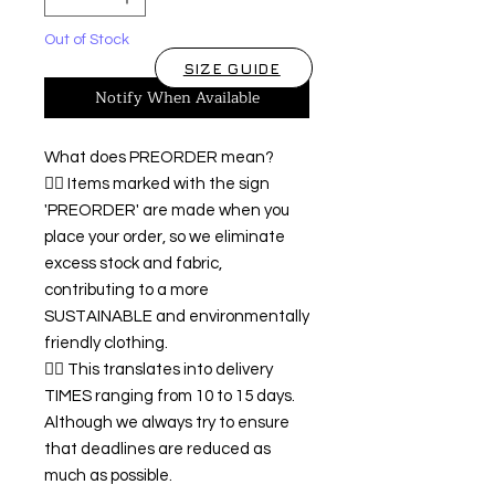
Out of Stock
SIZE GUIDE
Notify When Available
What does PREORDER mean?
👉🏿 Items marked with the sign
'PREORDER' are made when you
place your order, so we eliminate
excess stock and fabric,
contributing to a more
SUSTAINABLE and environmentally
friendly clothing.
👉🏿 This translates into delivery
TIMES ranging from 10 to 15 days.
Although we always try to ensure
that deadlines are reduced as
much as possible.