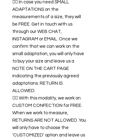
👉🏿 In case you need SMALL
ADAPTATIONS on the
measurements of a size, they will
be FREE. Get in touch with us
through our WEB CHAT,
INSTAGRAM or EMAIL. Once we
confirm that we can work on the
small adaptation, you will only have
to buy your size and leave us a
NOTE ON THE CART PAGE
indicating the previously agreed
adaptations. RETURN IS
ALLOWED.
👉🏿 With this modality, we work on
CUSTOM CONFECTION for FREE.
When we work to measure,
RETURNS ARE NOT ALLOWED. You
will only have to choose the
'CUSTOMIZED' option and leave us