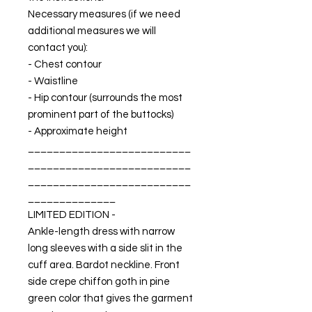
Necessary measures (if we need
additional measures we will
contact you):
- Chest contour
- Waistline
- Hip contour (surrounds the most
prominent part of the buttocks)
- Approximate height
__________________________
__________________________
__________________________
______________
LIMITED EDITION -
Ankle-length dress with narrow
long sleeves with a side slit in the
cuff area. Bardot neckline. Front
side crepe chiffon goth in pine
green color that gives the garment