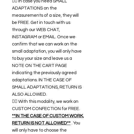
👉🏿 In case you need SMALL
ADAPTATIONS on the
measurements of a size, they will
be FREE. Get in touch with us
through our WEB CHAT,
INSTAGRAM or EMAIL. Once we
confirm that we can work on the
small adaptation, you will only have
to buy your size and leave us a
NOTE ON THE CART PAGE
indicating the previously agreed
adaptations. IN THE CASE OF
SMALL ADAPTATIONS, RETURN IS
ALSO ALLOWED.
👉🏿 With this modality, we work on
CUSTOM CONFECTION for FREE.
**IN THE CASE OF CUSTOM WORK,
RETURN IS NOT ALLOWED**
. You
will only have to choose the