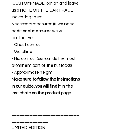
'CUSTOM-MADE' option and leave
us a NOTE ON THE CART PAGE
indicating them.
Necessary measures (if we need
additional measures we will
contact you):
- Chest contour
- Waistline
- Hip contour (surrounds the most
prominent part of the buttocks)
- Approximate height
Make sure to follow the instructions
in our guide, you will find it in the
last photo on the product page.
__________________________
__________________________
__________________________
______________
LIMITED EDITION -