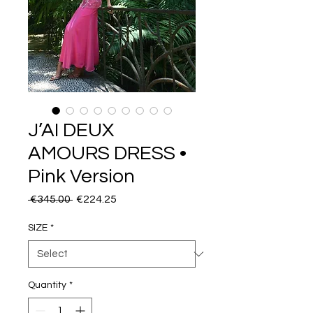
J’AI DEUX
AMOURS DRESS •
Pink Version
Regular
Sale
 €345.00 
€224.25
Price
Price
SIZE
*
Quantity
*