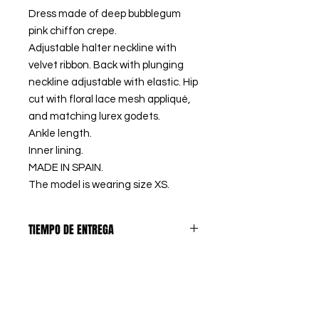
Dress made of deep bubblegum
pink chiffon crepe.
Adjustable halter neckline with
velvet ribbon. Back with plunging
neckline adjustable with elastic. Hip
cut with floral lace mesh appliqué,
and matching lurex godets.
Ankle length.
Inner lining.
MADE IN SPAIN.
The model is wearing size XS.
TIEMPO DE ENTREGA
PREORDERS
: Los artículos
DEVOLUCIONES
marcados como PREORDER, se
confeccionan bajo pedido, así
El primer CAMBIO DE TALLA es
eliminamos los excedentes de
PRODUCTOS A MEDIDA
GRATUITO en España peninsular,
stock y tejido, contribuyendo a