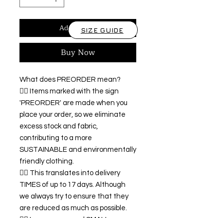
Add to Cart
SIZE GUIDE
Buy Now
What does PREORDER mean?
👉🏿 Items marked with the sign
'PREORDER' are made when you
place your order, so we eliminate
excess stock and fabric,
contributing to a more
SUSTAINABLE and environmentally
friendly clothing.
👉🏿 This translates into delivery
TIMES of up to 17 days. Although
we always try to ensure that they
are reduced as much as possible.