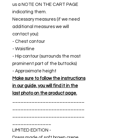
us a NOTE ON THE CART PAGE
indicating them.
Necessary measures (if we need
additional measures we will
contact you):
- Chest contour
- Waistline
- Hip contour (surrounds the most
prominent part of the buttocks)
- Approximate height
Make sure to follow the instructions
in our guide, you will find it in the
last photo on the product page.
__________________________
__________________________
__________________________
______________
LIMITED EDITION -
Dress made of soft brown crepe