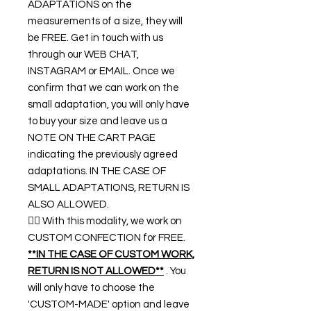
ADAPTATIONS on the
measurements of a size, they will
be FREE. Get in touch with us
through our WEB CHAT,
INSTAGRAM or EMAIL. Once we
confirm that we can work on the
small adaptation, you will only have
to buy your size and leave us a
NOTE ON THE CART PAGE
indicating the previously agreed
adaptations. IN THE CASE OF
SMALL ADAPTATIONS, RETURN IS
ALSO ALLOWED.
👉🏿 With this modality, we work on
CUSTOM CONFECTION for FREE.
**IN THE CASE OF CUSTOM WORK,
RETURN IS NOT ALLOWED**
. You
will only have to choose the
'CUSTOM-MADE' option and leave