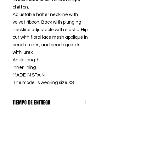
chiffon.
Adjustable halter neckline with
velvet ribbon. Back with plunging
neckline adjustable with elastic. Hip
cut with floral lace mesh appliqué in
peach tones, and peach godets
with lurex.
Ankle length.
Inner lining.
MADE IN SPAIN.
The model is wearing size XS.
TIEMPO DE ENTREGA
PREORDERS
: Los artículos
DEVOLUCIONES
marcados como PREORDER, se
confeccionan bajo pedido, así
El primer CAMBIO DE TALLA es
eliminamos los excedentes de
PRODUCTOS A MEDIDA
GRATUITO en España peninsular,
stock y tejido, contribuyendo a