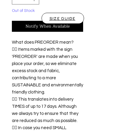
Out of Stock
SIZE GUIDE
Notify When Available
What does PREORDER mean?
👉🏿 Items marked with the sign
'PREORDER' are made when you
place your order, so we eliminate
excess stock and fabric,
contributing to a more
SUSTAINABLE and environmentally
friendly clothing.
👉🏿 This translates into delivery
TIMES of up to 17 days. Although
we always try to ensure that they
are reduced as much as possible.
👉🏿 In case you need SMALL