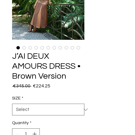
J’AI DEUX
AMOURS DRESS •
Brown Version
Regular
Sale
 €345.00 
€224.25
Price
Price
SIZE
*
Quantity
*