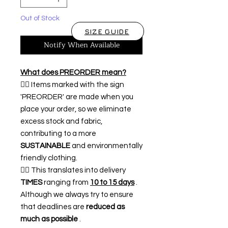
Out of Stock
SIZE GUIDE
Notify When Available
What does PREORDER mean?
👉🏿 Items marked with the sign
'PREORDER' are made when you
place your order, so we eliminate
excess stock and fabric,
contributing to a more
SUSTAINABLE
and environmentally
friendly clothing.
👉🏿 This translates into delivery
TIMES
ranging from
10 to 15 days
.
Although we always try to ensure
that deadlines are
reduced as
much as possible
.