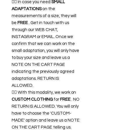
👉🏿 In case you need
SMALL
ADAPTATIONS
on the
measurements of a size, they will
be
FREE
. Get in touch with us
through our WEB CHAT,
INSTAGRAM or EMAIL. Once we
confirm that we can work on the
small adaptation, you will only have
to buy your size and leave us a
NOTE ON THE CART PAGE
indicating the previously agreed
adaptations. RETURN IS
ALLOWED.
👉🏿 With this modality, we work on
CUSTOM CLOTHING
for
FREE
. NO
RETURN IS ALLOWED. You will only
have to choose the 'CUSTOM-
MADE' option and leave us a NOTE
ON THE CART PAGE telling us.