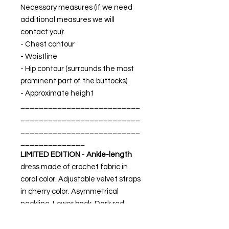
Necessary measures (if we need
additional measures we will
contact you):
- Chest contour
- Waistline
- Hip contour (surrounds the most
prominent part of the buttocks)
- Approximate height
__________________________
__________________________
__________________________
______________
LIMITED EDITION
-
Ankle-length
dress made of
crochet
fabric in
coral color. Adjustable velvet straps
in cherry color. Asymmetrical
neckline. Lower back. Dark red
crepe satin interior lining.
MADE IN SPAIN