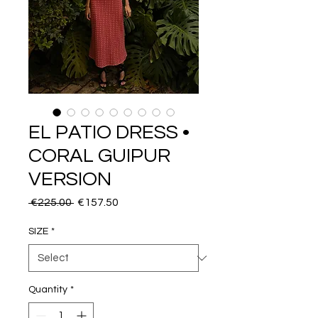
EL PATIO DRESS •
CORAL GUIPUR
VERSION
Regular
Sale
 €225.00 
€157.50
Price
Price
SIZE
*
Quantity
*