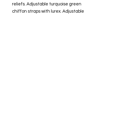
reliefs. Adjustable turquoise green
chiffon straps with lurex. Adjustable
V-shaped neckline. Low back.
Turquoise green satin crepe interior
lining. Side zipper closure.
MADE IN SPAIN.
The model is wearing size XS.
FIND OUR BEST SELLER and choose your
favorite.
Always ready to shine.
FIND OUR BEST SELLER and choose your
favorite.
Always ready to shine.