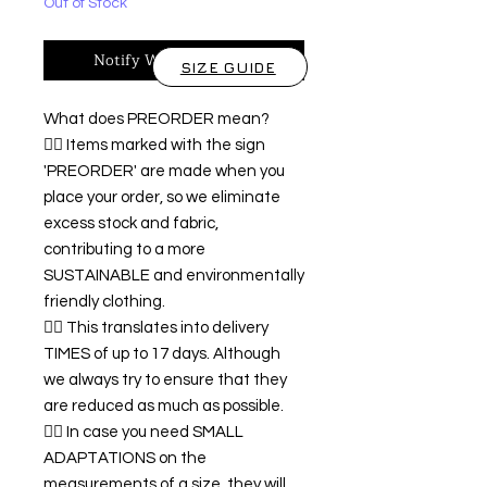
Out of Stock
Notify When Available
SIZE GUIDE
What does PREORDER mean?
👉🏿 Items marked with the sign
'PREORDER' are made when you
place your order, so we eliminate
excess stock and fabric,
contributing to a more
SUSTAINABLE and environmentally
friendly clothing.
👉🏿 This translates into delivery
TIMES of up to 17 days. Although
we always try to ensure that they
are reduced as much as possible.
👉🏿 In case you need SMALL
ADAPTATIONS on the
measurements of a size, they will