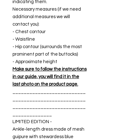
indicating them.
Necessary measures (if we need
additional measures we will
contact you):
- Chest contour
- Waistline
- Hip contour (surrounds the most
prominent part of the buttocks)
- Approximate height
Make sure to follow the instructions
in our guide, you will find it in the
last photo on the product page.
__________________________
__________________________
__________________________
______________
LIMITED EDITION -
Ankle-length dress made of mesh
guipure with stewardess blue