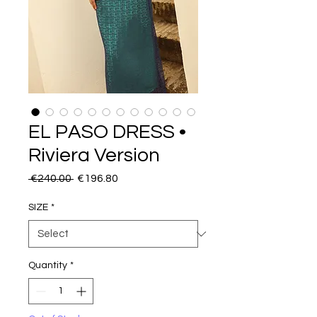
EL PASO DRESS •
Riviera Version
Regular
Sale
 €240.00 
€196.80
Price
Price
SIZE
*
Quantity
*