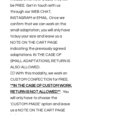
be FREE. Get in touch with us
through our WEB CHAT,
INSTAGRAM or EMAIL. Once we
confirm that we can work on the
small adaptation, you will only have
to buy your size and leave us a
NOTE ON THE CART PAGE
indicating the previously agreed
adaptations. IN THE CASE OF
SMALL ADAPTATIONS, RETURN IS
ALSO ALLOWED.
👉🏿 With this modality, we work on
CUSTOM CONFECTION for FREE.
**IN THE CASE OF CUSTOM WORK,
RETURN IS NOT ALLOWED**
. You
will only have to choose the
'CUSTOM-MADE' option and leave
us a NOTE ON THE CART PAGE