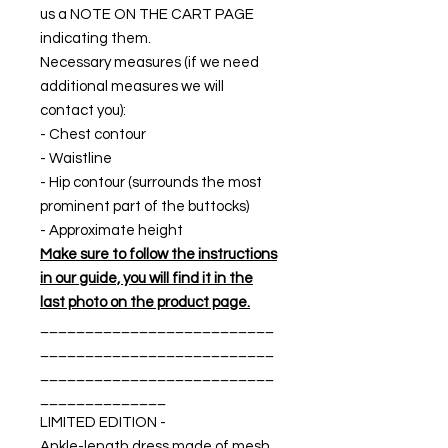
us a NOTE ON THE CART PAGE
indicating them.
Necessary measures (if we need
additional measures we will
contact you):
- Chest contour
- Waistline
- Hip contour (surrounds the most
prominent part of the buttocks)
- Approximate height
Make sure to follow the instructions
in our guide, you will find it in the
last photo on the product page.
__________________________
__________________________
__________________________
______________
LIMITED EDITION -
Ankle-length dress made of mesh