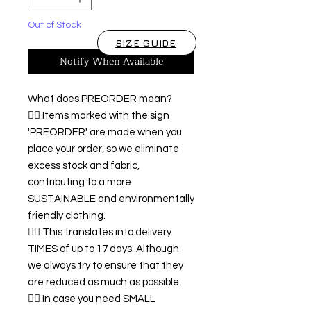
Out of Stock
SIZE GUIDE
Notify When Available
What does PREORDER mean?
👉🏿 Items marked with the sign
'PREORDER' are made when you
place your order, so we eliminate
excess stock and fabric,
contributing to a more
SUSTAINABLE and environmentally
friendly clothing.
👉🏿 This translates into delivery
TIMES of up to 17 days. Although
we always try to ensure that they
are reduced as much as possible.
👉🏿 In case you need SMALL