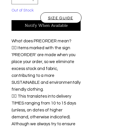
Out of Stock
SIZE GUIDE
Notify When Available
What does PREORDER mean?
👉🏿 Items marked with the sign
'PREORDER' are made when you
place your order, so we eliminate
excess stock and fabric,
contributing to a more
SUSTAINABLE and environmentally
friendly clothing.
👉🏿 This translates into delivery
TIMES ranging from 10 to 15 days
(unless, on dates of higher
demand, otherwise indicated).
Although we always try to ensure