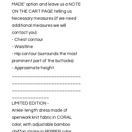
MADE' option and leave us a NOTE
ON THE CART PAGE telling us.
Necessary measures (if we need
additional measures we will
contact you):
- Chest contour
- Waistline
- Hip contour (surrounds the most
prominent part of the buttocks)
- Approximate height
__________________________
__________________________
__________________________
______________
LIMITED EDITION -
Ankle-length dress made of
openwork knit fabric in CORAL
color, with adjustable bamboo
chiffon straps in PEPPER color.