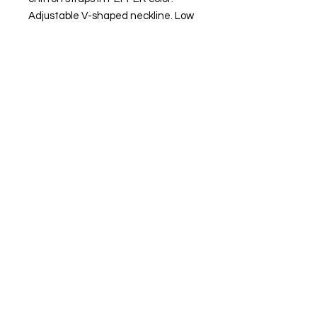
Adjustable V-shaped neckline. Low
back.
Side closure with invisible zipper.
Inner lining in peach bi-elastic
fabric.
MADE IN SPAIN.
FIND OUR BEST SELLER and choose your
favorite.
Always ready to shine.
FIND OUR BEST SELLER and choose your
favorite.
Always ready to shine.