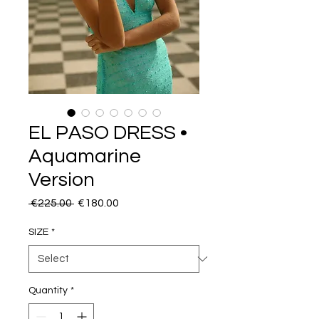
EL PASO DRESS •
Aquamarine
Version
Regular
Sale
 €225.00 
€180.00
Price
Price
SIZE
*
Quantity
*