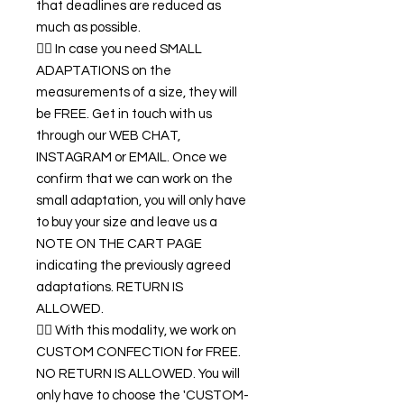
that deadlines are reduced as
much as possible.
👉🏿 In case you need SMALL
ADAPTATIONS on the
measurements of a size, they will
be FREE. Get in touch with us
through our WEB CHAT,
INSTAGRAM or EMAIL. Once we
confirm that we can work on the
small adaptation, you will only have
to buy your size and leave us a
NOTE ON THE CART PAGE
indicating the previously agreed
adaptations. RETURN IS
ALLOWED.
👉🏿 With this modality, we work on
CUSTOM CONFECTION for FREE.
NO RETURN IS ALLOWED. You will
only have to choose the 'CUSTOM-