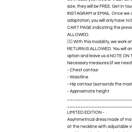
size, they will be FREE. Get in 
INSTAGRAM or EMAIL. Once we co
adaptation, you will only have t
CART PAGE indicating the previ
ALLOWED.
👉🏿 With this modality, we wo
RETURN IS ALLOWED. You will o
option and leave us a NOTE ON 
Necessary measures (if we need a
- Chest contour
- Waistline
- Hip contour (surrounds the mos
- Approximate height
________________________
________________________
LIMITED EDITION -
Asymmetrical dress made of matt
at the neckline with adjustable v