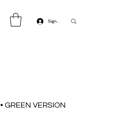
Sign in/ Log in
 • GREEN VERSION
Sale
Price