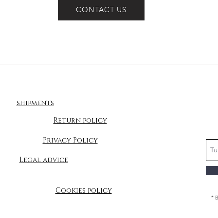
CONTACT US
shipments
Return policy
Privacy Policy
Legal advice
Cookies policy
* 