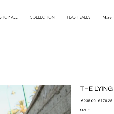
SHOP ALL
COLLECTION
FLASH SALES
More
THE LYING
Regular
 €235.00 
€176.25
Price
SIZE
*