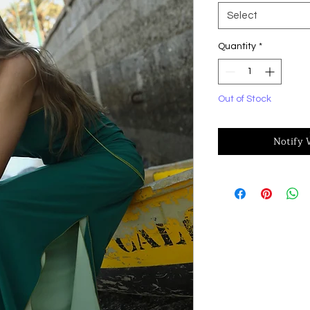
Select
Quantity
*
Out of Stock
Notify 