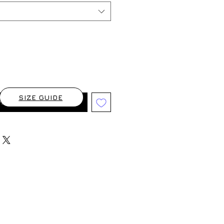
SIZE GUIDE
When Available