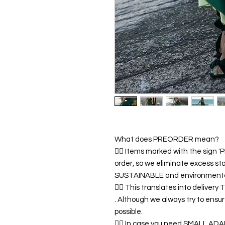
What does PREORDER mean?
👉🏿 Items marked with the sign
order, so we eliminate excess sto
SUSTAINABLE and environmentall
👉🏿 This translates into deliver
. Although we always try to ens
possible.
👉🏿 In case you need SMALL A