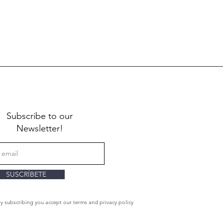
Subscribe to our
Newsletter!
SUSCRÍBETE
By subscribing you accept our terms and privacy policy