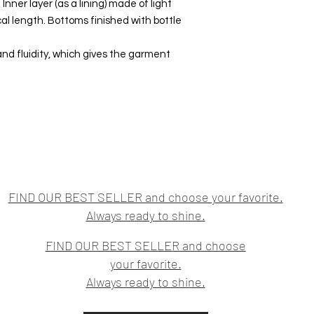
 Inner layer (as a lining) made of light
l length. Bottoms finished with bottle
and fluidity, which gives the garment
FIND OUR BEST SELLER and choose your favorite.
Always ready to shine.
FIND OUR BEST SELLER and choose
your favorite.
Always ready to shine.