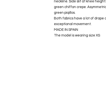
neckline. Side slit at knee height.
green chiffon crepe. Asymmetrica
green piqillos.
Both fabrics have a lot of drape 
exceptional movement.
MADE IN SPAIN
The model is wearing size XS