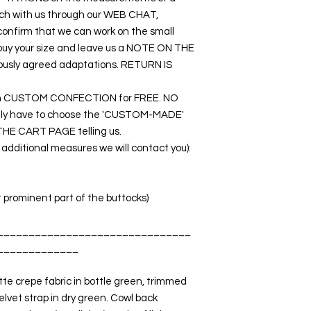
touch with us through our WEB CHAT,
nfirm that we can work on the small
o buy your size and leave us a NOTE ON THE
ously agreed adaptations. RETURN IS
rk on CUSTOM CONFECTION for FREE. NO
nly have to choose the 'CUSTOM-MADE'
THE CART PAGE telling us.
dditional measures we will contact you):
t prominent part of the buttocks)
_______________________________
_____________
e crepe fabric in bottle green, trimmed
elvet strap in dry green. Cowl back