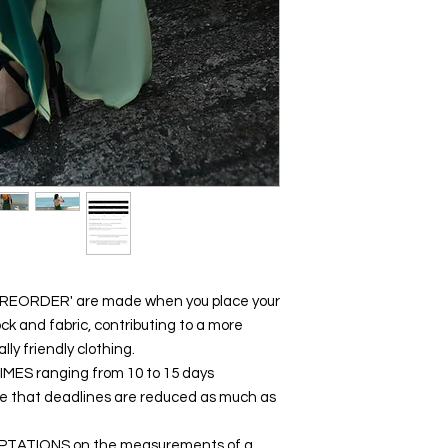
 'PREORDER' are made when you place your
ck and fabric, contributing to a more
y friendly clothing.
y TIMES ranging from 10 to 15 days
ure that deadlines are reduced as much as
DAPTATIONS on the measurements of a