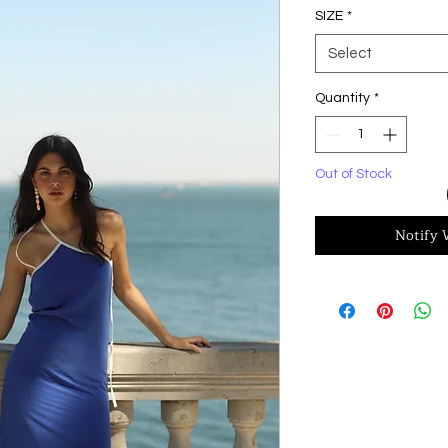
SIZE
*
Select
Quantity
*
Out of Stock
Notify 