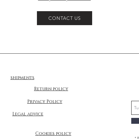
CONTACT US
shipments
Return policy
Privacy Policy
Legal advice
Cookies policy
* 