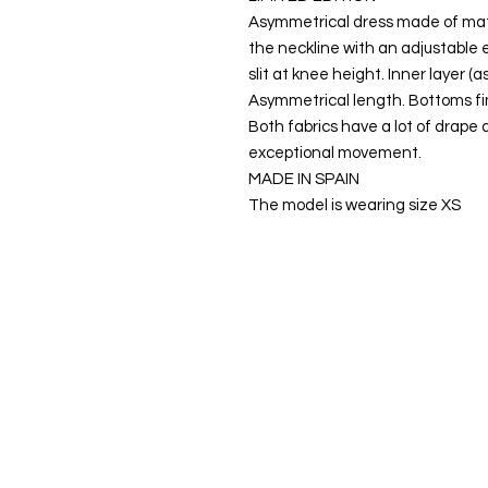
Asymmetrical dress made of matte
the neckline with an adjustable e
slit at knee height. Inner layer (
Asymmetrical length. Bottoms fini
Both fabrics have a lot of drape 
exceptional movement.
MADE IN SPAIN
The model is wearing size XS