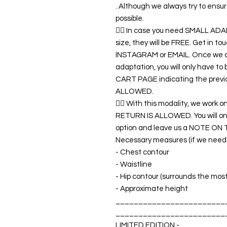
. Although we always try to ens
possible.
👉🏿 In case you need SMALL A
size, they will be FREE. Get in 
INSTAGRAM or EMAIL. Once we co
adaptation, you will only have t
CART PAGE indicating the previ
ALLOWED.
👉🏿 With this modality, we wo
RETURN IS ALLOWED. You will o
option and leave us a NOTE ON 
Necessary measures (if we need a
- Chest contour
- Waistline
- Hip contour (surrounds the mos
- Approximate height
________________________
________________________
LIMITED EDITION -