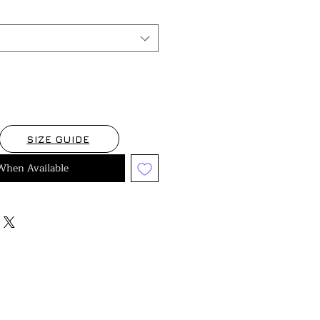
SIZE GUIDE
When Available