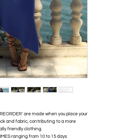
 'PREORDER' are made when you place your
ck and fabric, contributing to a more
y friendly clothing.
y TIMES ranging from 10 to 15 days