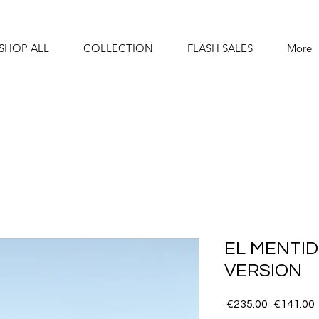
SHOP ALL
COLLECTION
FLASH SALES
More
EL MENTID
VERSION
Regular
 €235.00 
€141.00
Price