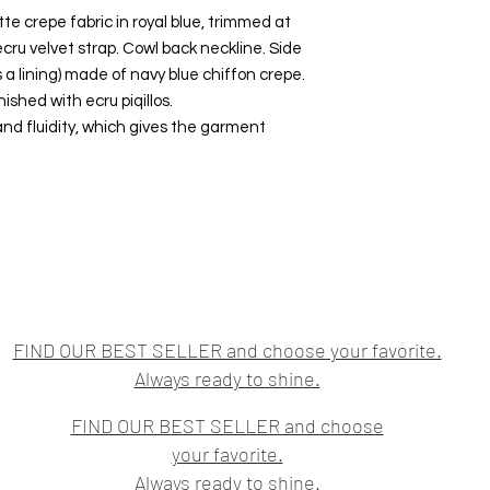
 crepe fabric in royal blue, trimmed at
cru velvet strap. Cowl back neckline. Side
as a lining) made of navy blue chiffon crepe.
shed with ecru piqillos.
and fluidity, which gives the garment
FIND OUR BEST SELLER and choose your favorite.
Always ready to shine.
FIND OUR BEST SELLER and choose
your favorite.
Always ready to shine.