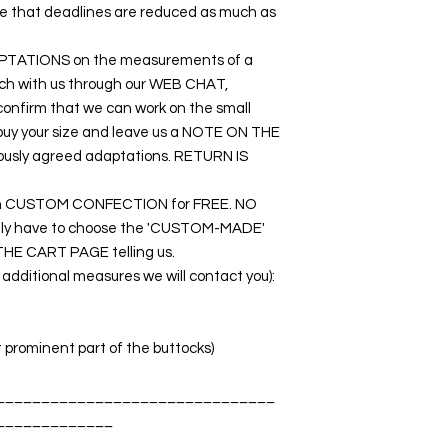
ure that deadlines are reduced as much as
DAPTATIONS on the measurements of a
touch with us through our WEB CHAT,
nfirm that we can work on the small
o buy your size and leave us a NOTE ON THE
ously agreed adaptations. RETURN IS
rk on CUSTOM CONFECTION for FREE. NO
nly have to choose the 'CUSTOM-MADE'
THE CART PAGE telling us.
dditional measures we will contact you):
t prominent part of the buttocks)
_______________________________
_____________