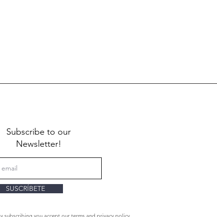
Subscribe to our
Newsletter!
SUSCRÍBETE
By subscribing you accept our terms and privacy policy