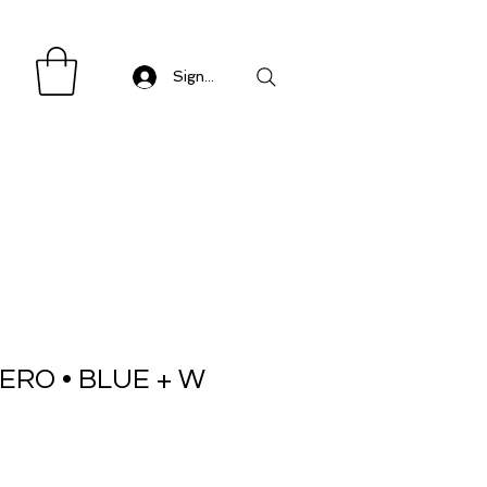
Sign in/ Log in
ERO • BLUE + W
Sale
Price