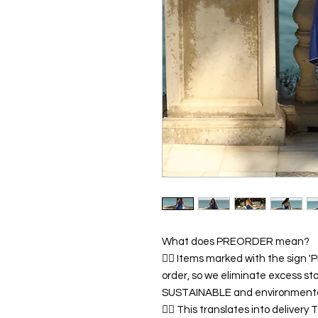
What does PREORDER mean?
👉🏿 Items marked with the sign
order, so we eliminate excess sto
SUSTAINABLE and environmentall
👉🏿 This translates into deliver