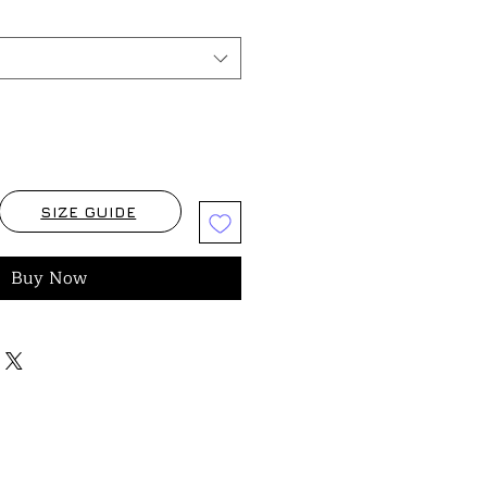
SIZE GUIDE
Buy Now