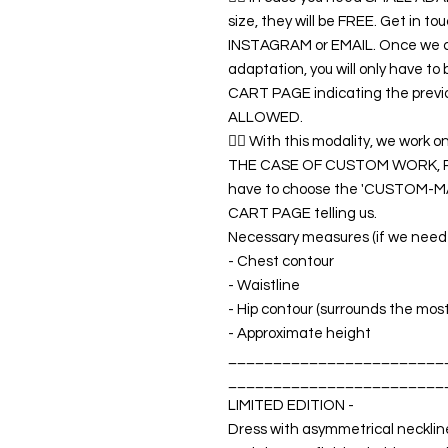
size, they will be FREE. Get in 
INSTAGRAM or EMAIL. Once we co
adaptation, you will only have t
CART PAGE indicating the previ
ALLOWED.
👉🏿 With this modality, we wor
THE CASE OF CUSTOM WORK, RET
have to choose the 'CUSTOM-MA
CART PAGE telling us.
Necessary measures (if we need a
- Chest contour
- Waistline
- Hip contour (surrounds the mos
- Approximate height
________________________
________________________
LIMITED EDITION -
Dress with asymmetrical neckline