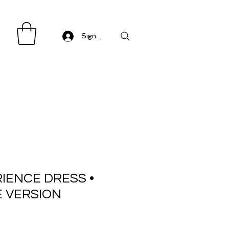
Sign in/ Log in
IENCE DRESS •
E VERSION
Sale
Price