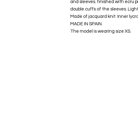
and sleeves. finished with ecru p
double cuffs of the sleeves. Light
Made of jacquard knit. Inner lycra
MADE IN SPAIN.
The model is wearing size XS.