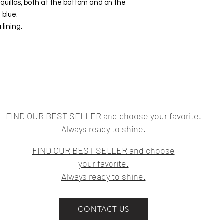
iquillos, both at the bottom and on the
 blue.
 lining.
FIND OUR BEST SELLER and choose your favorite.
Always ready to shine.
FIND OUR BEST SELLER and choose
your favorite.
Always ready to shine.
CONTACT US