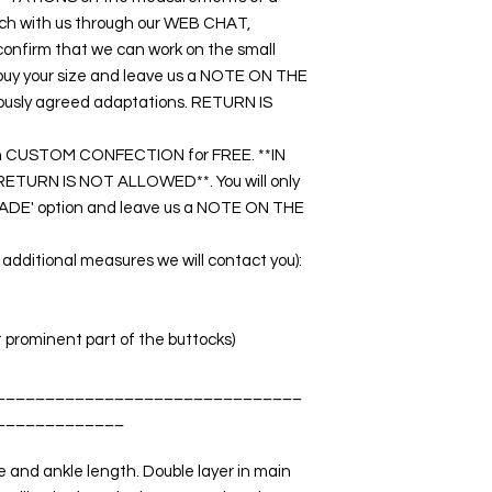
touch with us through our WEB CHAT,
nfirm that we can work on the small
o buy your size and leave us a NOTE ON THE
ously agreed adaptations. RETURN IS
k on CUSTOM CONFECTION for FREE. **IN
URN IS NOT ALLOWED**. You will only
DE' option and leave us a NOTE ON THE
dditional measures we will contact you):
t prominent part of the buttocks)
_______________________________
_____________
 and ankle length. Double layer in main