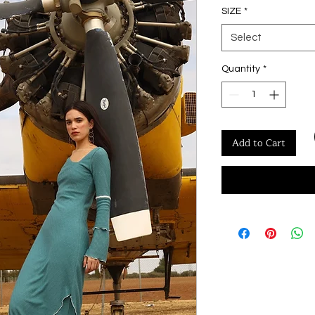
SIZE
*
Select
Quantity
*
Add to Cart