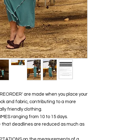
 'PREORDER' are made when you place your
ck and fabric, contributing to a more
y friendly clothing.
 TIMES ranging from 10 to 15 days.
e that deadlines are reduced as much as
DAPTATIONS on the measurements of a