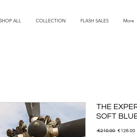
SHOP ALL
COLLECTION
FLASH SALES
More
THE EXPER
SOFT BLU
Regular
 €210.00 
€126.00
Price