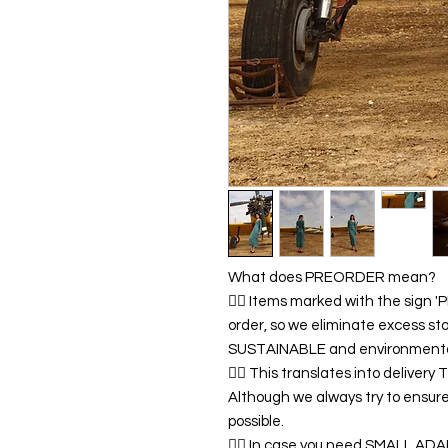
What does PREORDER mean?
👉🏿 Items marked with the sign
order, so we eliminate excess sto
SUSTAINABLE and environmentall
👉🏿 This translates into delivery
Although we always try to ensur
possible.
👉🏿 In case you need SMALL A