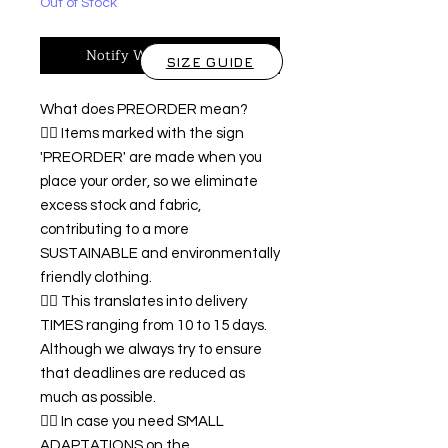
Out of Stock
Notify When Available
SIZE GUIDE
What does PREORDER mean?
👉🏿 Items marked with the sign
'PREORDER' are made when you
place your order, so we eliminate
excess stock and fabric,
contributing to a more
SUSTAINABLE and environmentally
friendly clothing.
👉🏿 This translates into delivery
TIMES ranging from 10 to 15 days.
Although we always try to ensure
that deadlines are reduced as
much as possible.
👉🏿 In case you need SMALL
ADAPTATIONS on the