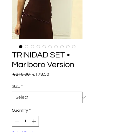
TRINIDAD SET •
Marlboro Version
Regular
Sale
 €210.00 
€178.50
Price
Price
SIZE
*
Quantity
*