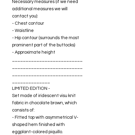
Necessary measures (if we need
additional measures we will
contact you):
- Chest contour
- Waistline
- Hip contour (surrounds the most
prominent part of the buttocks)
- Approximate height
__________________________
__________________________
__________________________
______________
LIMITED EDITION -
Set made of iridescent visu knit
fabric in chocolate brown, which
consists of:
- Fitted top with asymmetrical V-
shaped hem finished with
eggplant-colored piquillo.