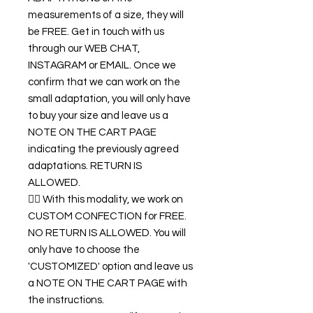
measurements of a size, they will
be FREE. Get in touch with us
through our WEB CHAT,
INSTAGRAM or EMAIL. Once we
confirm that we can work on the
small adaptation, you will only have
to buy your size and leave us a
NOTE ON THE CART PAGE
indicating the previously agreed
adaptations. RETURN IS
ALLOWED.
👉🏿 With this modality, we work on
CUSTOM CONFECTION for FREE.
NO RETURN IS ALLOWED. You will
only have to choose the
'CUSTOMIZED' option and leave us
a NOTE ON THE CART PAGE with
the instructions.