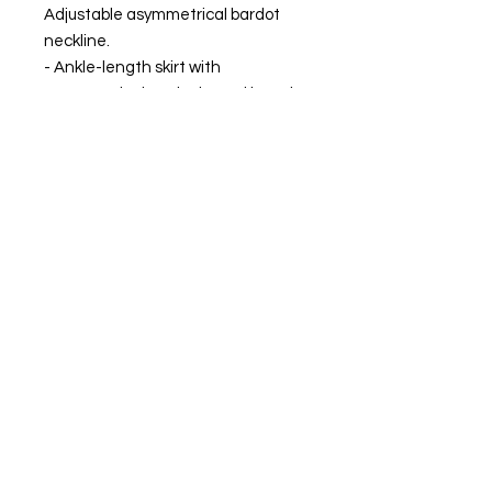
Adjustable asymmetrical bardot
neckline.
- Ankle-length skirt with
asymmetrical peak-shaped length
finished with eggplant-colored
piquillo.
Lycra inner lining.
MADE IN SPAIN
The model is wearing size XS
FIND OUR BEST SELLER and choose your
favorite.
Always ready to shine.
FIND OUR BEST SELLER and choose your